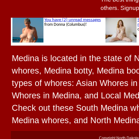
others. Signu
Medina is located in the state of 
whores, Medina botty, Medina boot
types of whores: Asian Whores in
Whores in Medina, and Local Medin
Check out these South Medina w
Medina whores, and North Medin
Copyright
North Dakot