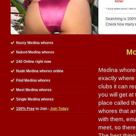
Searching is 100%
Check how many
Nasty Medina whores
Mo
Naked Medina whores
240 Online right now
Medina whores
Nude Medina whores online
exactly where 
Find Medina whores
clubs it can r
Meet Medina whores
you will get at
Single Medina whores
place called th
100% Free
to Join -
Join Today
whores that ar
with them, ema
meet, so there
The best thing a