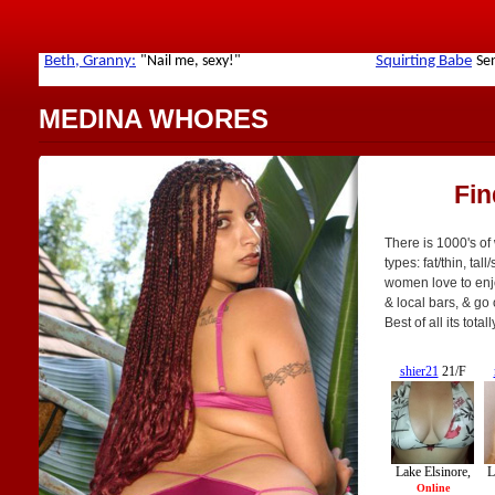
MEDINA WHORES
Fin
There is 1000's of
types: fat/thin, tal
women love to enjoy
& local bars, & go
Best of all its tot