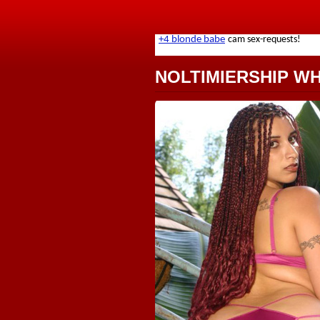
NOLTIMIERSHIP W