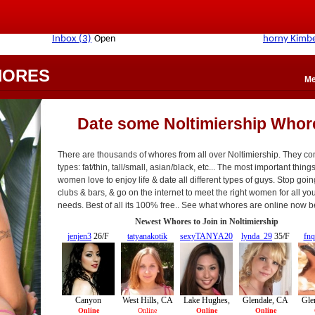
HORES
Me
Date some Noltimiership Whor
There are thousands of whores from all over Noltimiership. They com
types: fat/thin, tall/small, asian/black, etc... The most important things
women love to enjoy life & date all different types of guys. Stop goin
clubs & bars, & go on the internet to meet the right women for all yo
needs. Best of all its 100% free.. See what whores are online now b