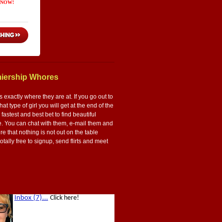
miership Whores
 exactly where they are at. If you go out to
t type of girl you will get at the end of the
e fastest and best bet to find beautiful
re. You can chat with them, e-mail them and
e that nothing is not out on the table
totally free to signup, send flirts and meet