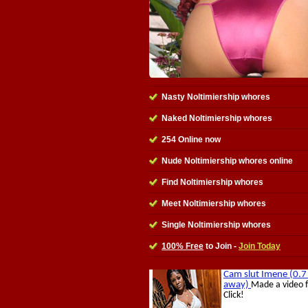
Nasty Noltimiership whores
Naked Noltimiership whores
254 Online now
Nude Noltimiership whores online
Find Noltimiership whores
Meet Noltimiership whores
Single Noltimiership whores
100% Free
to Join -
Join Today