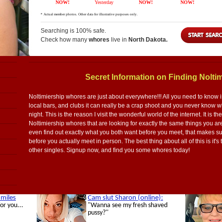
Searching is 100% safe.
Check how many
whores
live in
North Dakota.
Secret Information on Finding Nolti
Noltimiership whores are just about everywhere!!! All you need to know is
local bars, and clubs it can really be a crap shoot and you never know wha
night. This is the reason I visit the wonderful world of the internet. It is th
Noltimiership whores that are looking for exactly the same things you a
even find out exactly what you both want before you meet, that makes sur
before you actually meet in person. The best thing about all of this is it's 
other singles. Signup now, and find you some whores today!