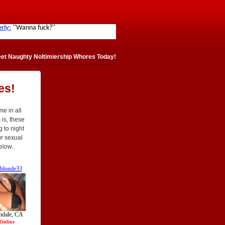
et Naughty Noltimiership Whores Today!
es!
e in all
 is, these
g to night
ur sexual
elow..