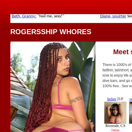
ROGERSSHIP WHORES
Meet 
There is 1000's of
fat/thin, tall/short
love to enjoy life 
dive bars, and go o
100% free.. See w