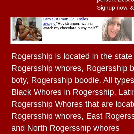
Signup now, &
Rogersship is located in the state
Rogersship whores, Rogersship bo
boty, Rogersship boodie. All type
Black Whores in Rogersship, Lati
Rogersship Whores that are locatd
Rogersship whores, East Rogers
and North Rogersship whores