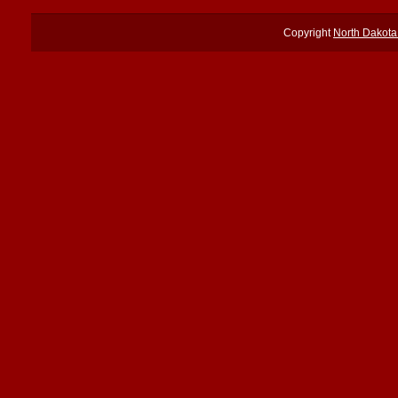
Copyright
North Dakot