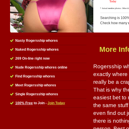
Searching is 100%
Check how many
Nasty Rogersship whores
More Inf
Naked Rogersship whores
269 On-line right now
Rogersship who
Nude Rogersship whores online
exactly where t
Find Rogersship whores
really be a cr
Meet Rogersship whores
That is why the
Single Rogersship whores
easiest bet to
100% Free
to Join -
Join Today
the same stuff
even find out 
there is nothin
person. Best of 